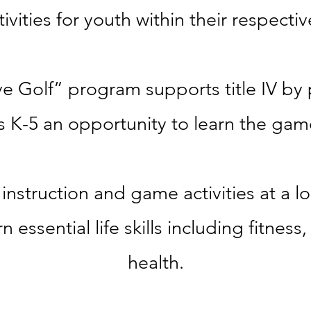
ivities for
youth within their respecti
e Golf” program supports title IV by 
s K-5 an opportunity to learn the game
instruction
and game activities
at a l
arn essential life skills including
fitness
health.