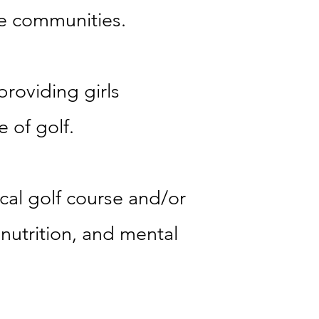
ve communities.
providing girls
 of golf.
ocal golf course and/or
, nutrition, and mental