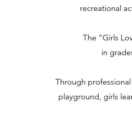
recreational act
The “Girls Lov
in grade
Through professional 
playground
, g
irls le