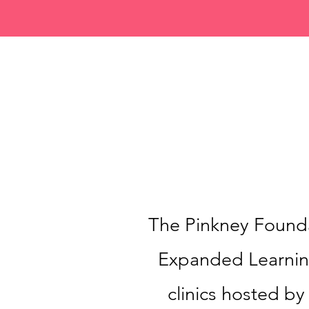
The Pinkney Founda
Expanded Learning
clinics hosted b