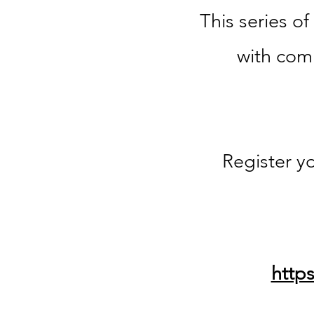
This series of
with com
Register yo
http