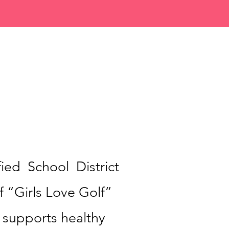
ied School District
 “Girls Love Golf”
 supports healthy