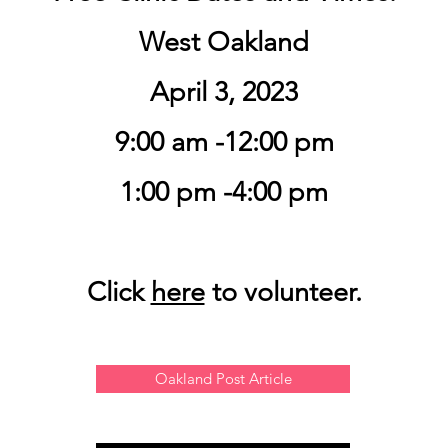
West Oakland
April 3, 2023
9:00 am -12:00 pm
1:00 pm -4:00 pm
Click
here
to volunteer.
Oakland Post Article