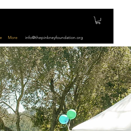
e
More
info@thepinkneyfoundation.org