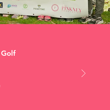
 Golf
f