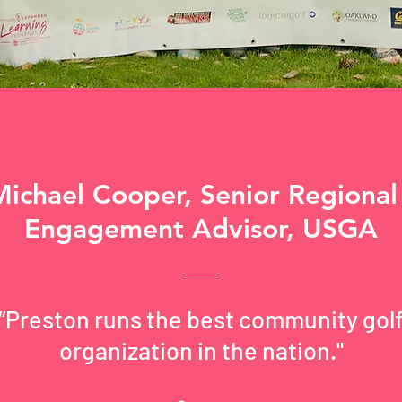
Michael Cooper, Senior Regional
Engagement Advisor, USGA
“Preston runs the best community gol
organization in the nation."