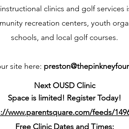
 instructional clinics and
golf services 
munity recreation centers,
youth orga
schools, and local golf courses.
ur site here:
preston@thepinkneyfoun
Next OUSD Clinic
Space is limited!
Register
Today!
s://www.parentsquare.com/feeds/149
Free Clinic Dates and Times: