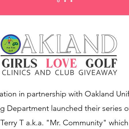
tion in partnership with Oakland Unif
 Department launched their series of
y Terry T a.k.a. "Mr. Community" which