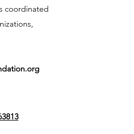
is coordinated
nizations,
dation.org
63813